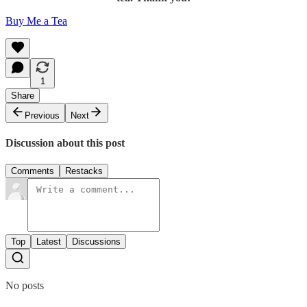
Buy Me a Tea
1
Share
Previous
Next
Discussion about this post
Comments
Restacks
Top
Latest
Discussions
No posts