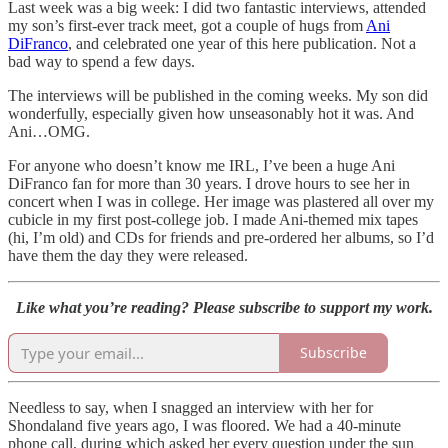
Last week was a big week: I did two fantastic interviews, attended
my son’s first-ever track meet, got a couple of hugs from
Ani
DiFranco
, and celebrated one year of this here publication. Not a
bad way to spend a few days.
The interviews will be published in the coming weeks. My son did
wonderfully, especially given how unseasonably hot it was. And
Ani…OMG.
For anyone who doesn’t know me IRL, I’ve been a huge Ani
DiFranco fan for more than 30 years. I drove hours to see her in
concert when I was in college. Her image was plastered all over my
cubicle in my first post-college job. I made Ani-themed mix tapes
(hi, I’m old) and CDs for friends and pre-ordered her albums, so I’d
have them the day they were released.
Like what you’re reading? Please subscribe to support my work.
Subscribe
Needless to say, when I snagged an interview with her for
Shondaland five years ago, I was floored. We had a 40-minute
phone call, during which asked her every question under the sun