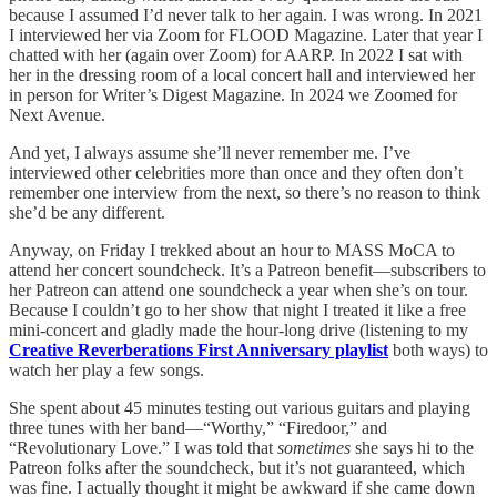
because I assumed I’d never talk to her again. I was wrong. In 2021
I interviewed her via Zoom for FLOOD Magazine. Later that year I
chatted with her (again over Zoom) for AARP. In 2022 I sat with
her in the dressing room of a local concert hall and interviewed her
in person for Writer’s Digest Magazine. In 2024 we Zoomed for
Next Avenue.
And yet, I always assume she’ll never remember me. I’ve
interviewed other celebrities more than once and they often don’t
remember one interview from the next, so there’s no reason to think
she’d be any different.
Anyway, on Friday I trekked about an hour to MASS MoCA to
attend her concert soundcheck. It’s a Patreon benefit—subscribers to
her Patreon can attend one soundcheck a year when she’s on tour.
Because I couldn’t go to her show that night I treated it like a free
mini-concert and gladly made the hour-long drive (listening to my
Creative Reverberations First Anniversary playlist
both ways) to
watch her play a few songs.
She spent about 45 minutes testing out various guitars and playing
three tunes with her band—“Worthy,” “Firedoor,” and
“Revolutionary Love.” I was told that
sometimes
she says hi to the
Patreon folks after the soundcheck, but it’s not guaranteed, which
was fine. I actually thought it might be awkward if she came down