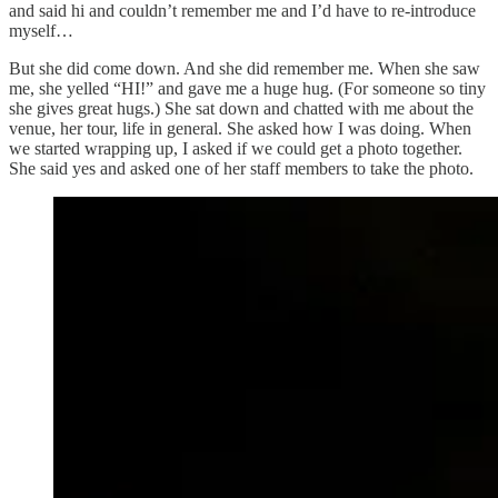
and said hi and couldn’t remember me and I’d have to re-introduce
myself…
But she did come down. And she did remember me. When she saw
me, she yelled “HI!” and gave me a huge hug. (For someone so tiny
she gives great hugs.) She sat down and chatted with me about the
venue, her tour, life in general. She asked how I was doing. When
we started wrapping up, I asked if we could get a photo together.
She said yes and asked one of her staff members to take the photo.