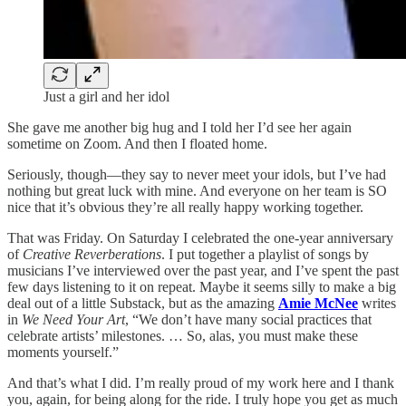
Just a girl and her idol
She gave me another big hug and I told her I’d see her again
sometime on Zoom. And then I floated home.
Seriously, though—they say to never meet your idols, but I’ve had
nothing but great luck with mine. And everyone on her team is SO
nice that it’s obvious they’re all really happy working together.
That was Friday. On Saturday I celebrated the one-year anniversary
of
Creative Reverberations
. I put together a playlist of songs by
musicians I’ve interviewed over the past year, and I’ve spent the past
few days listening to it on repeat. Maybe it seems silly to make a big
deal out of a little Substack, but as the amazing
Amie McNee
writes
in
We Need Your Art
, “We don’t have many social practices that
celebrate artists’ milestones. … So, alas, you must make these
moments yourself.”
And that’s what I did. I’m really proud of my work here and I thank
you, again, for being along for the ride. I truly hope you get as much