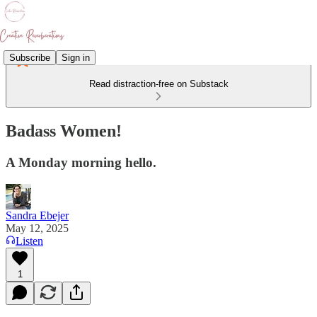
Subscribe
Sign in
Read distraction-free on Substack
Badass Women!
A Monday morning hello.
Sandra Ebejer
May 12, 2025
Listen
1