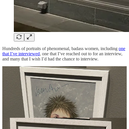
Hundreds of portraits of phenomenal, badass women, including
one
that I’ve interviewed
, one that I’ve reached out to for an interview,
and many that I wish I’d had the chance to interview.