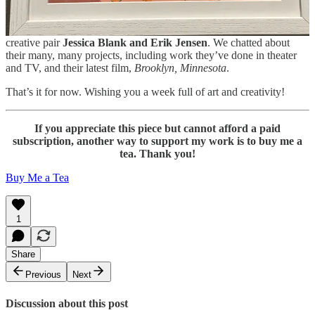
recommendations of things to watch, listen to, read, and do.
On Friday, I’ll share my recent interview with husband-and-wife
creative pair
Jessica Blank and Erik Jensen
. We chatted about
their many, many projects, including work they’ve done in theater
and TV, and their latest film,
Brooklyn, Minnesota
.
That’s it for now. Wishing you a week full of art and creativity!
If you appreciate this piece but cannot afford a paid
subscription, another way to support my work is to buy me a
tea. Thank you!
Buy Me a Tea
1
Share
Previous
Next
Discussion about this post