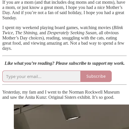
If you are a mom (and that includes dog moms and cat moms), have
a mom, or just know a great mom, I hope you had a nice Mother’s
Day. And if you’re not a fan of said holiday, I hope you had a great
Sunday.
I spent my weekend playing board games, watching movies (
Blink
Twice
,
The Shining
, and
Desperately Seeking Susan
, all obvious
Mother’s Day choices), reading, snuggling with the cats, eating
great food, and viewing amazing art. Not a bad way to spend a few
days.
Like what you’re reading? Please subscribe to support my work.
Subscribe
Yesterday, my fam and I went to the Norman Rockwell Museum
and saw the Anita Kunz: Original Sisters exhibit. It’s so good.