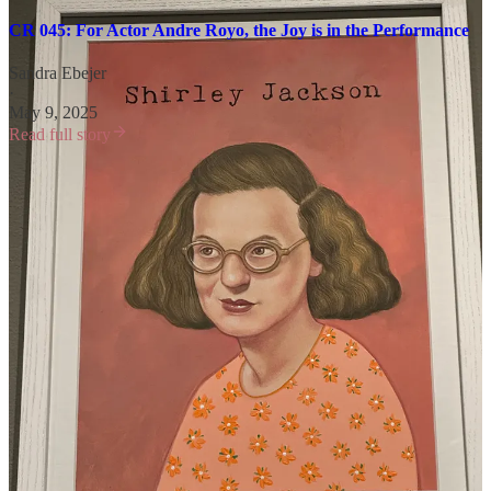
CR 045: For Actor Andre Royo, the Joy is in the Performance
Sandra Ebejer
·
May 9, 2025
Read full story
That one was super fun. He knows how to tell a good story and I’m
so grateful he shared a few with us.
Three things I learned as a result of our chat:
Not everything is a success right off the bat. (
The Wire
is now
one of the most critically acclaimed series of all time. It was
not as beloved when it first aired.)
Art can heal.
Understanding the business you’re in is just as important as
knowing the craft.
On Wednesday, paid subscribers will receive some thoughts that
Andre sent to me via email after our interview, along with his