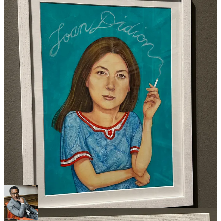
One of the best parts was watching moms and dads take their kids
around for a scavenger hunt, helping them to find a specific image
and explaining who each portrait subject was and why their
contributions were important. Little boys and girls learning about
badass women. There may be hope for us yet.
Anyway, if you find yourself in Western Massachusetts and are
looking for something to do, I highly recommend checking it out.
I hope you had a chance to read my interview with
Andre Royo
last week.