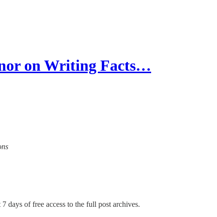
r on Writing Facts…
ons
7 days of free access to the full post archives.