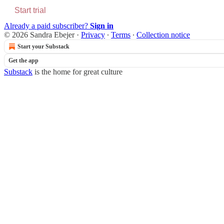
Start trial
Already a paid subscriber?
Sign in
© 2026 Sandra Ebejer
·
Privacy
∙
Terms
∙
Collection notice
Start your Substack
Get the app
Substack
is the home for great culture