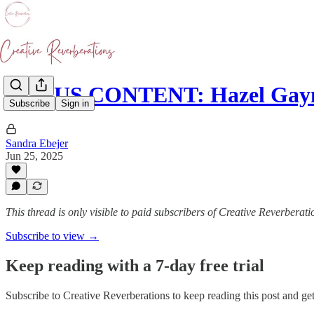
BONUS CONTENT: Hazel Gayno
Subscribe
Sign in
Sandra Ebejer
Jun 25, 2025
This thread is only visible to paid subscribers of Creative Reverberati
Subscribe to view →
Keep reading with a 7-day free trial
Subscribe to
Creative Reverberations
to keep reading this post and get 