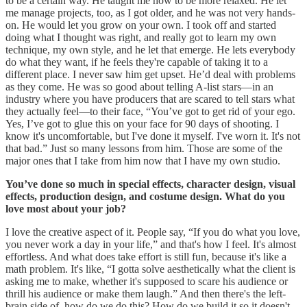
to be a certain way. He taught me how to be more relaxed. He let
me manage projects, too, as I got older, and he was not very hands-
on. He would let you grow on your own. I took off and started
doing what I thought was right, and really got to learn my own
technique, my own style, and he let that emerge. He lets everybody
do what they want, if he feels they're capable of taking it to a
different place. I never saw him get upset. He’d deal with problems
as they come. He was so good about telling A-list stars—in an
industry where you have producers that are scared to tell stars what
they actually feel—to their face, “You’ve got to get rid of your ego.
Yes, I’ve got to glue this on your face for 90 days of shooting. I
know it's uncomfortable, but I've done it myself. I've worn it. It's not
that bad.” Just so many lessons from him. Those are some of the
major ones that I take from him now that I have my own studio.
You’ve done so much in special effects, character design, visual
effects, production design, and costume design. What do you
love most about your job?
I love the creative aspect of it. People say, “If you do what you love,
you never work a day in your life,” and that's how I feel. It's almost
effortless. And what does take effort is still fun, because it's like a
math problem. It's like, “I gotta solve aesthetically what the client is
asking me to make, whether it's supposed to scare his audience or
thrill his audience or make them laugh.” And then there's the left-
brain side of, how do we do this? How do we build it so it doesn't