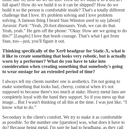
fall apart? How do we build it so it can be shipped? How do we
build it so the person is comfortable inside? That's a totally different
challenge that I love. It's problem solving and I love problem
solving. A famous thing I heard Stan Winston used to say [about]
Jurassic Park
: “Yeah, 20-foot dinosaurs. Yeah, we can do that.
Yeah, yeah." He gets off the phone: “Okay. How are we going to do
this?” [
Laughs
] I love that brash courage. That’s what I got from
Stan, too—just, you'll figure it out.
Thinking specifically of the Xer0 headgear for Static-X, what is
it like to create something that looks very robotic, but is actually
worn by a performer? What do you have to take into
consideration when creating something that somebody's going
to wear onstage for an extended period of time?
I always tell my clients number one is aesthetics. I'm not going to
make something that looks bad, cheesy, comical when it's not
supposed to because there's too much at stake. Heavy metal fans are
completely loyal with the band they support. So if you mess up that
image... But I wasn't thinking of all this at the time. I was just like, “I
know what to do.”
Secondary is the client's comfort. We try to make it as comfortable
as possible. So the number one [question] was, what does it have to
do? Because being metal, I'm sure he had to headbang, as they call