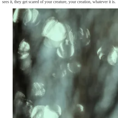
sees it, they get scared of your creature, your creation, whatever it is.