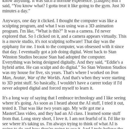
know anything. It was such a horrible experience. [
Laughs
] But I
said, “You know what? I gotta treat it like going to the gym. Just 30
minutes a day.”
Anyways, one day it clicked. I thought the computer was like a
sculpting program, and what I was using was a 3D animation
program. I'm like, “What is this?” It was a camera. I'd never
explored that. So I clicked on it, and a camera appears virtually. This
is a movie studio, it's not sculpting software! That day was the
epiphany for me. I took to the computer, was obsessed with it since
that day. I eventually got a job doing digital. Went back to Stan
Winston Studios because Stan had adopted the computer.
Everything was being designed digitally. And they said, “Eddie's a
hybrid artist. He can sculpt and do digital.” So Stan Winston Studios
was my house for five, six years. That's where I worked on
Iron
Man
,
Avatar
,
War of the Worlds
. And that's when they were starting
to 3D print stuff. So basically, I wouldn't have a career today if I'd
never adopted digital and forced myself to learn it.
It's a long way of saying that I embrace technology and I like seeing
where it's going. As soon as I heard about the AI stuff, I tried it out,
tested it. That was like two years ago. My wife got me a
MasterClass video, and they had an AI class. I learned some stuff
from that. Long story short, I love it. I am not fearful of it. I'd like to
see where it's taking us. I'm always trying to think of what AI is
going to do and how they're going to use it. And I truly believe the