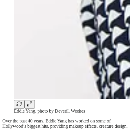
Eddie Yang, photo by Deverill Weekes
Over the past 40 years, Eddie Yang has worked on some of
Hollywood’s biggest hits, providing makeup effects, creature design,