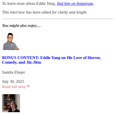
To learn more about Eddie Yang,
find him on Instagram
.
This interview has been edited for clarity and length.
You might also enjoy…
BONUS CONTENT: Eddie Yang on His Love of Horror,
Comedy, and Jiu-Jitsu
Sandra Ebejer
·
July 30, 2025
Read full story