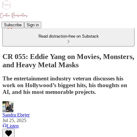
Subscribe
Sign in
Read distraction-free on Substack
CR 055: Eddie Yang on Movies, Monsters,
and Heavy Metal Masks
The entertainment industry veteran discusses his
work on Hollywood’s biggest hits, his thoughts on
AI, and his most memorable projects.
Sandra Ebejer
Jul 25, 2025
Listen