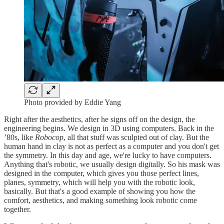
Photo provided by Eddie Yang
Right after the aesthetics, after he signs off on the design, the
engineering begins. We design in 3D using computers. Back in the
’80s, like
Robocop
, all that stuff was sculpted out of clay. But the
human hand in clay is not as perfect as a computer and you don't get
the symmetry. In this day and age, we're lucky to have computers.
Anything that's robotic, we usually design digitally. So his mask was
designed in the computer, which gives you those perfect lines,
planes, symmetry, which will help you with the robotic look,
basically. But that's a good example of showing you how the
comfort, aesthetics, and making something look robotic come
together.