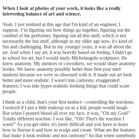
When I look at photos of your work, it looks like a really
interesting balance of art and science.
Yeah. I just realized at this age that I'm kind of an engineer, I
suppose. I’m figuring out how things go together, figuring out the
comfort of the performer, figuring out all this stuff, which is not
necessarily the fun stuff, although in my older age now, it's kind of
fun and challenging. But in my younger years, it was all about the
art. And when I say art, it was heavily based on feeling. I didn't go
to school for art, but I would study Michelangelo sculptures. He
knew anatomy. My mentors or coworkers, we would share anatomy
books. We knew anatomy possibly better than first-year med
students because we were so obsessed with it. It made our art look
better and more realistic. I wasn't into cartoony, exaggerated
features; I was into hyper-realistic-looking things that could scare
people.
I think as a child, that's your first instinct—controlling the reactions.
I noticed if I put a little makeup on as a kid, people would laugh.
But when I poured blood all over my face, it was, "Oh my God!"
Totally different reaction. I was like, “Oh!
That's
the reaction I
want!” As you get older, it's more difficult and you have to learn
how to finesse it and how to sculpt and create. What are the features
that make it look realistic and not cartoony? So that when somebody