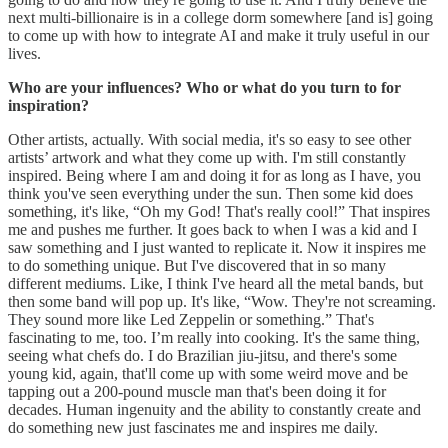
next multi-billionaire is in a college dorm somewhere [and is] going
to come up with how to integrate AI and make it truly useful in our
lives.
Who are your influences? Who or what do you turn to for
inspiration?
Other artists, actually. With social media, it's so easy to see other
artists’ artwork and what they come up with. I'm still constantly
inspired. Being where I am and doing it for as long as I have, you
think you've seen everything under the sun. Then some kid does
something, it's like, “Oh my God! That's really cool!” That inspires
me and pushes me further. It goes back to when I was a kid and I
saw something and I just wanted to replicate it. Now it inspires me
to do something unique. But I've discovered that in so many
different mediums. Like, I think I've heard all the metal bands, but
then some band will pop up. It's like, “Wow. They're not screaming.
They sound more like Led Zeppelin or something.” That's
fascinating to me, too. I’m really into cooking. It's the same thing,
seeing what chefs do. I do Brazilian jiu-jitsu, and there's some
young kid, again, that'll come up with some weird move and be
tapping out a 200-pound muscle man that's been doing it for
decades. Human ingenuity and the ability to constantly create and
do something new just fascinates me and inspires me daily.