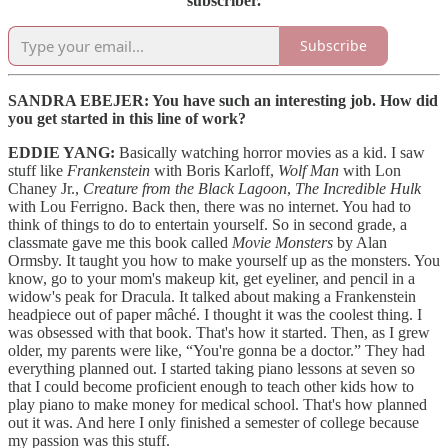
subscriber.
Subscribe
SANDRA EBEJER: You have such an interesting job. How did
you get started in this line of work?
EDDIE YANG:
Basically watching horror movies as a kid. I saw
stuff like
Frankenstein
with Boris Karloff,
Wolf Man
with Lon
Chaney Jr.,
Creature from the Black Lagoon
,
The Incredible Hulk
with Lou Ferrigno. Back then, there was no internet. You had to
think of things to do to entertain yourself. So in second grade, a
classmate gave me this book called
Movie Monsters
by Alan
Ormsby. It taught you how to make yourself up as the monsters. You
know, go to your mom's makeup kit, get eyeliner, and pencil in a
widow's peak for Dracula. It talked about making a Frankenstein
headpiece out of paper mâché. I thought it was the coolest thing. I
was obsessed with that book. That's how it started. Then, as I grew
older, my parents were like, “You're gonna be a doctor.” They had
everything planned out. I started taking piano lessons at seven so
that I could become proficient enough to teach other kids how to
play piano to make money for medical school. That's how planned
out it was. And here I only finished a semester of college because
my passion was this stuff.