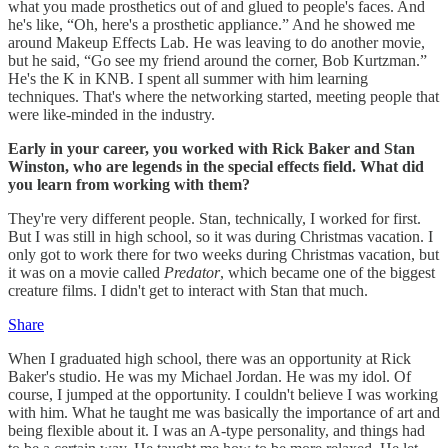
what you made prosthetics out of and glued to people's faces. And
he's like, “Oh, here's a prosthetic appliance.” And he showed me
around Makeup Effects Lab. He was leaving to do another movie,
but he said, “Go see my friend around the corner, Bob Kurtzman.”
He's the K in KNB. I spent all summer with him learning
techniques. That's where the networking started, meeting people that
were like-minded in the industry.
Early in your career, you worked with Rick Baker and Stan
Winston, who are legends in the special effects field. What did
you learn from working with them?
They're very different people. Stan, technically, I worked for first.
But I was still in high school, so it was during Christmas vacation. I
only got to work there for two weeks during Christmas vacation, but
it was on a movie called
Predator
, which became one of the biggest
creature films. I didn't get to interact with Stan that much.
Share
When I graduated high school, there was an opportunity at Rick
Baker's studio. He was my Michael Jordan. He was my idol. Of
course, I jumped at the opportunity. I couldn't believe I was working
with him. What he taught me was basically the importance of art and
being flexible about it. I was an A-type personality, and things had