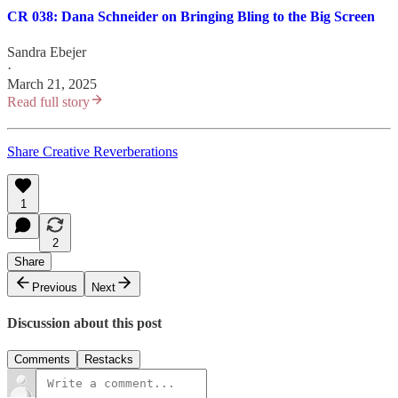
CR 038: Dana Schneider on Bringing Bling to the Big Screen
Sandra Ebejer
·
March 21, 2025
Read full story
Share Creative Reverberations
1
2
Share
Previous
Next
Discussion about this post
Comments
Restacks