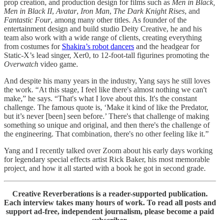
prop creation, and production design for films such as
Men in Black,
Men in Black II
,
Avatar
,
Iron Man
,
The Dark Knight Rises
, and
Fantastic Four
, among many other titles. As founder of the
entertainment design and build studio Deity Creative, he and his
team also work with a wide range of clients, creating everything
from costumes for
Shakira’s robot dancers
and the headgear for
Static-X’s lead singer, Xer0, to 12-foot-tall figurines promoting the
Overwatch
video game.
And despite his many years in the industry, Yang says he still loves
the work. “At this stage, I feel like there's almost nothing we can't
make,” he says. “That's what I love about this. It's the constant
challenge. The famous quote is, ‘Make it kind of like the Predator,
but it’s never [been] seen before.’ There's that challenge of making
something so unique and original, and then there's the challenge of
the engineering. That combination, there's no other feeling like it.”
Yang and I recently talked over Zoom about his early days working
for legendary special effects artist Rick Baker, his most memorable
project, and how it all started with a book he got in second grade.
Creative Reverberations is a reader-supported publication.
Each interview takes many hours of work. To read all posts and
support ad-free, independent journalism, please become a paid