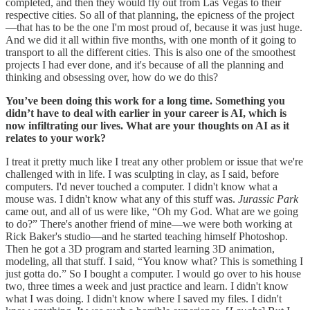
completed, and then they would fly out from Las Vegas to their
respective cities. So all of that planning, the epicness of the project
—that has to be the one I'm most proud of, because it was just huge.
And we did it all within five months, with one month of it going to
transport to all the different cities. This is also one of the smoothest
projects I had ever done, and it's because of all the planning and
thinking and obsessing over, how do we do this?
You’ve been doing this work for a long time. Something you
didn’t have to deal with earlier in your career is AI, which is
now infiltrating our lives. What are your thoughts on AI as it
relates to your work?
I treat it pretty much like I treat any other problem or issue that we're
challenged with in life. I was sculpting in clay, as I said, before
computers. I'd never touched a computer. I didn't know what a
mouse was. I didn't know what any of this stuff was.
Jurassic Park
came out, and all of us were like, “Oh my God. What are we going
to do?” There's another friend of mine—we were both working at
Rick Baker's studio—and he started teaching himself Photoshop.
Then he got a 3D program and started learning 3D animation,
modeling, all that stuff. I said, “You know what? This is something I
just gotta do.” So I bought a computer. I would go over to his house
two, three times a week and just practice and learn. I didn't know
what I was doing. I didn't know where I saved my files. I didn't