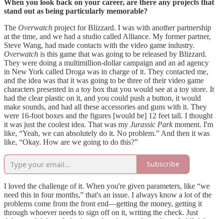
When you look back on your career, are there any projects that
stand out as being particularly memorable?
The
Overwatch
project for Blizzard. I was with another partnership
at the time, and we had a studio called Alliance. My former partner,
Steve Wang, had made contacts with the video game industry.
Overwatch
is this game that was going to be released by Blizzard.
They were doing a multimillion-dollar campaign and an ad agency
in New York called Droga was in charge of it. They contacted me,
and the idea was that it was going to be three of their video game
characters presented in a toy box that you would see at a toy store. It
had the clear plastic on it, and you could push a button, it would
make sounds, and had all these accessories and guns with it. They
were 16-foot boxes and the figures [would be] 12 feet tall. I thought
it was just the coolest idea. That was my
Jurassic Park
moment. I'm
like, “Yeah, we can absolutely do it. No problem.” And then it was
like, “Okay. How are we going to do this?”
Subscribe
I loved the challenge of it. When you're given parameters, like “we
need this in four months,” that's an issue. I always know a lot of the
problems come from the front end—getting the money, getting it
through whoever needs to sign off on it, writing the check. Just