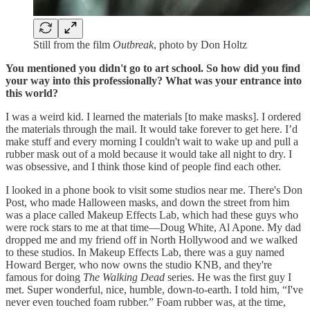
Still from the film
Outbreak
, photo by Don Holtz
You mentioned you didn't go to art school. So how did you find
your way into this professionally? What was your entrance into
this world?
I was a weird kid. I learned the materials [to make masks]. I ordered
the materials through the mail. It would take forever to get here. I’d
make stuff and every morning I couldn't wait to wake up and pull a
rubber mask out of a mold because it would take all night to dry. I
was obsessive, and I think those kind of people find each other.
I looked in a phone book to visit some studios near me. There's Don
Post, who made Halloween masks, and down the street from him
was a place called Makeup Effects Lab, which had these guys who
were rock stars to me at that time—Doug White, Al Apone. My dad
dropped me and my friend off in North Hollywood and we walked
to these studios. In Makeup Effects Lab, there was a guy named
Howard Berger, who now owns the studio KNB, and they're
famous for doing
The
Walking Dead
series. He was the first guy I
met. Super wonderful, nice, humble, down-to-earth. I told him, “I've
never even touched foam rubber.” Foam rubber was, at the time,