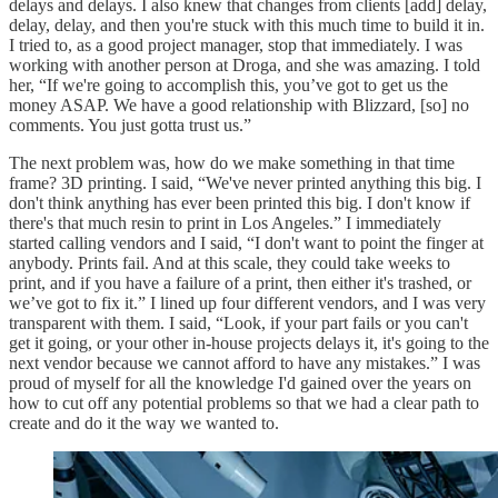
delays and delays. I also knew that changes from clients [add] delay,
delay, delay, and then you're stuck with this much time to build it in.
I tried to, as a good project manager, stop that immediately. I was
working with another person at Droga, and she was amazing. I told
her, “If we're going to accomplish this, you’ve got to get us the
money ASAP. We have a good relationship with Blizzard, [so] no
comments. You just gotta trust us.”
The next problem was, how do we make something in that time
frame? 3D printing. I said, “We've never printed anything this big. I
don't think anything has ever been printed this big. I don't know if
there's that much resin to print in Los Angeles.” I immediately
started calling vendors and I said, “I don't want to point the finger at
anybody. Prints fail. And at this scale, they could take weeks to
print, and if you have a failure of a print, then either it's trashed, or
we’ve got to fix it.” I lined up four different vendors, and I was very
transparent with them. I said, “Look, if your part fails or you can't
get it going, or your other in-house projects delays it, it's going to the
next vendor because we cannot afford to have any mistakes.” I was
proud of myself for all the knowledge I'd gained over the years on
how to cut off any potential problems so that we had a clear path to
create and do it the way we wanted to.