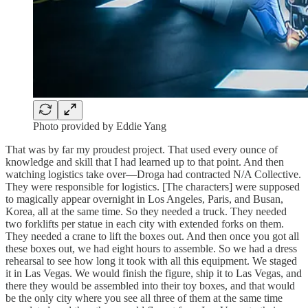
Photo provided by Eddie Yang
That was by far my proudest project. That used every ounce of
knowledge and skill that I had learned up to that point. And then
watching logistics take over—Droga had contracted N/A Collective.
They were responsible for logistics. [The characters] were supposed
to magically appear overnight in Los Angeles, Paris, and Busan,
Korea, all at the same time. So they needed a truck. They needed
two forklifts per statue in each city with extended forks on them.
They needed a crane to lift the boxes out. And then once you got all
these boxes out, we had eight hours to assemble. So we had a dress
rehearsal to see how long it took with all this equipment. We staged
it in Las Vegas. We would finish the figure, ship it to Las Vegas, and
there they would be assembled into their toy boxes, and that would
be the only city where you see all three of them at the same time