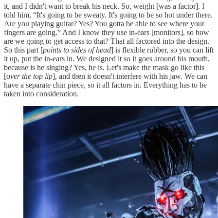
it, and I didn't want to break his neck. So, weight [was a factor]. I
told him, “It's going to be sweaty. It's going to be so hot under there.
Are you playing guitar? Yes? You gotta be able to see where your
fingers are going.” And I know they use in-ears [monitors], so how
are we going to get access to that? That all factored into the design.
So this part [
points to sides of head
] is flexible rubber, so you can lift
it up, put the in-ears in. We designed it so it goes around his mouth,
because is he singing? Yes, he is. Let's make the mask go like this
[
over the top lip
], and then it doesn't interfere with his jaw. We can
have a separate chin piece, so it all factors in. Everything has to be
taken into consideration.