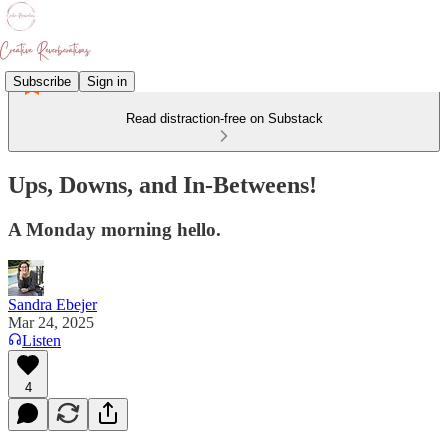
Subscribe
Sign in
Read distraction-free on Substack
Ups, Downs, and In-Betweens!
A Monday morning hello.
Sandra Ebejer
Mar 24, 2025
Listen
4