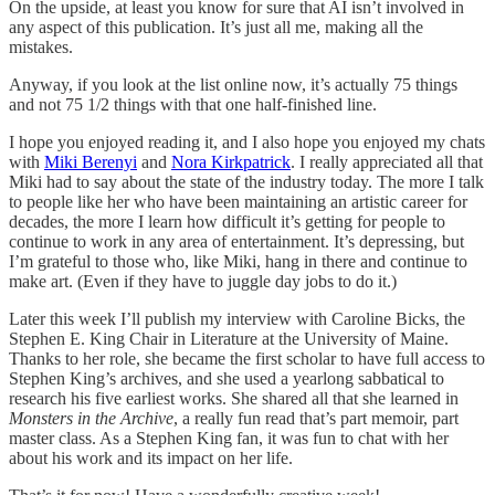
On the upside, at least you know for sure that AI isn’t involved in
any aspect of this publication. It’s just all me, making all the
mistakes.
Anyway, if you look at the list online now, it’s actually 75 things
and not 75 1/2 things with that one half-finished line.
I hope you enjoyed reading it, and I also hope you enjoyed my chats
with
Miki Berenyi
and
Nora Kirkpatrick
. I really appreciated all that
Miki had to say about the state of the industry today. The more I talk
to people like her who have been maintaining an artistic career for
decades, the more I learn how difficult it’s getting for people to
continue to work in any area of entertainment. It’s depressing, but
I’m grateful to those who, like Miki, hang in there and continue to
make art. (Even if they have to juggle day jobs to do it.)
Later this week I’ll publish my interview with Caroline Bicks, the
Stephen E. King Chair in Literature at the University of Maine.
Thanks to her role, she became the first scholar to have full access to
Stephen King’s archives, and she used a yearlong sabbatical to
research his five earliest works. She shared all that she learned in
Monsters in the Archive
, a really fun read that’s part memoir, part
master class. As a Stephen King fan, it was fun to chat with her
about his work and its impact on her life.