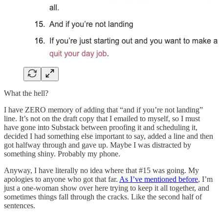
What the hell?
I have ZERO memory of adding that “and if you’re not landing”
line. It’s not on the draft copy that I emailed to myself, so I must
have gone into Substack between proofing it and scheduling it,
decided I had something else important to say, added a line and then
got halfway through and gave up. Maybe I was distracted by
something shiny. Probably my phone.
Anyway, I have literally no idea where that #15 was going. My
apologies to anyone who got that far.
As I’ve mentioned before
, I’m
just a one-woman show over here trying to keep it all together, and
sometimes things fall through the cracks. Like the second half of
sentences.