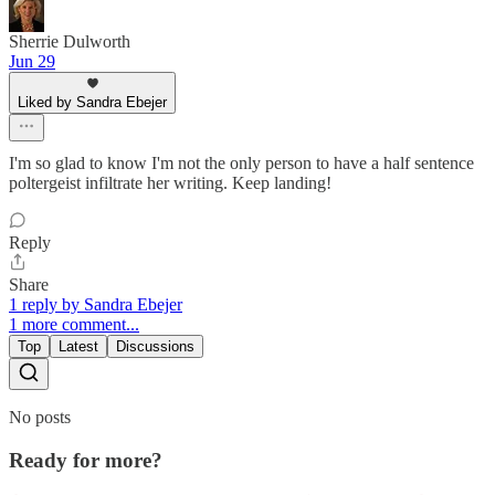
Sherrie Dulworth
Jun 29
Liked by Sandra Ebejer
I'm so glad to know I'm not the only person to have a half sentence
poltergeist infiltrate her writing. Keep landing!
Reply
Share
1 reply by Sandra Ebejer
1 more comment...
Top
Latest
Discussions
No posts
Ready for more?