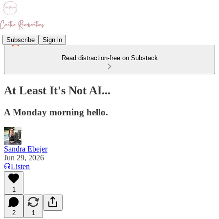
Subscribe
Sign in
Read distraction-free on Substack
At Least It's Not AI...
A Monday morning hello.
Sandra Ebejer
Jun 29, 2026
Listen
1
2
1