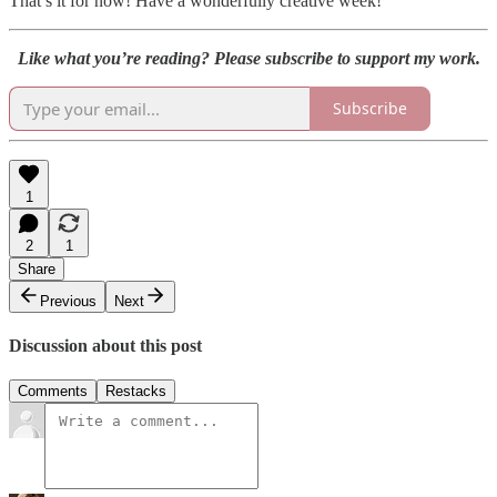
That’s it for now! Have a wonderfully creative week!
Like what you’re reading? Please subscribe to support my work.
Subscribe
1
2
1
Share
Previous
Next
Discussion about this post
Comments
Restacks