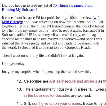
Did you happen to read my list of
75 Things I Learned From
Running My Substack
?
It came about because I’d just published my 100th interview (
with
Miki Berenyi
) and I was reflecting on how far I’d come. So I pulled
together a list of all the things I’d learned from all the folks I’d talked
to. Then I did my usual routine—read it, read it again, formatted it in
Substack, added URLs, sent myself an emailed copy, read it again,
checked all the links to ensure everything worked—and once I was
satisfied that it was pretty and perfect and ready to be shared with
the world, I scheduled it to be sent to you, Gorgeous Reader.
Then I went on with my life and didn’t look at it again.
Until yesterday.
Imagine my surprise when I opened up the list and saw this.