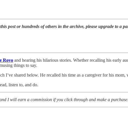
g this post or hundreds of others in the archive, please upgrade to a pa
e Royo
and hearing his hilarious stories. Whether recalling his early au
musing things to say.
ich I’ve shared below. He recalled his time as a caregiver for his mom
ad, listen to, and do.
rg and I will earn a commission if you click through and make a purchase