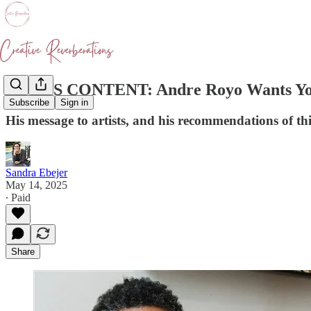
BONUS CONTENT: Andre Royo Wants You
Subscribe
Sign in
His message to artists, and his recommendations of thi
Sandra Ebejer
May 14, 2025
∙ Paid
Share