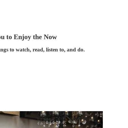
 to Enjoy the Now
ngs to watch, read, listen to, and do.