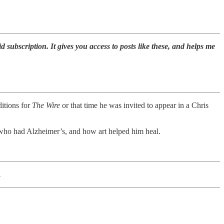
id subscription. It gives you access to posts like these, and helps me
ditions for
The Wire
or that time he was invited to appear in a Chris
, who had Alzheimer’s, and how art helped him heal.
.