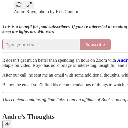
Andre Royo, photo by Kris Connor
This is a benefit for paid subscribers. If you’re interested in readin
keep the lights on. Win-win!
Subscribe
It doesn’t get much better than spending an hour on Zoom with
Andr
Stapleton video, Royo has no shortage of interesting, insightful, and a
After our call, he sent me an email with some additional thoughts, wh
Below the email you’ll find his recommendations of things to watch, re
This content contains affiliate links. I am an affiliate of Bookshop.o
Andre’s Thoughts