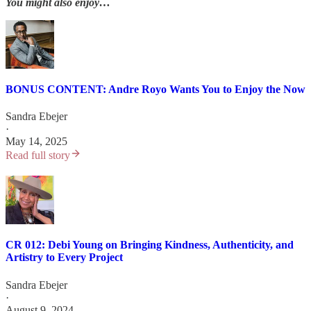
You might also enjoy…
BONUS CONTENT: Andre Royo Wants You to Enjoy the Now
Sandra Ebejer
·
May 14, 2025
Read full story
CR 012: Debi Young on Bringing Kindness, Authenticity, and
Artistry to Every Project
Sandra Ebejer
·
August 9, 2024