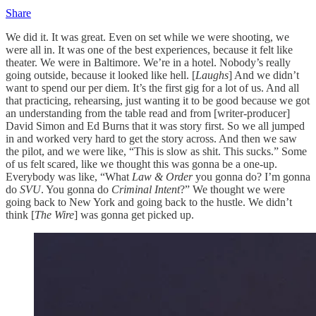
Share
We did it. It was great. Even on set while we were shooting, we
were all in. It was one of the best experiences, because it felt like
theater. We were in Baltimore. We’re in a hotel. Nobody’s really
going outside, because it looked like hell. [
Laughs
] And we didn’t
want to spend our per diem. It’s the first gig for a lot of us. And all
that practicing, rehearsing, just wanting it to be good because we got
an understanding from the table read and from [writer-producer]
David Simon and Ed Burns that it was story first. So we all jumped
in and worked very hard to get the story across. And then we saw
the pilot, and we were like, “This is slow as shit. This sucks.” Some
of us felt scared, like we thought this was gonna be a one-up.
Everybody was like, “What
Law & Order
you gonna do? I’m gonna
do
SVU
. You gonna do
Criminal Intent
?” We thought we were
going back to New York and going back to the hustle. We didn’t
think [
The Wire
] was gonna get picked up.