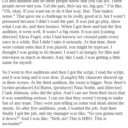
Go and audition and let these people know that you can act. These
people never met you. Get the part,
then
say no, big guy.” I’m like,
“Oh, okay. If you want me to do it that way, fine. That makes
sense.” That gave me a challenge to be really good at it, but I wasn’t
pressured because I didn’t want the part. It was just go play, show
what I can do, and then bounce. When I got there and had the first
audition, it went well. It wasn’t a big room. It was just [casting
director] Alexa Fogel, who I had known; we crossed paths every
once in a while. But I didn’t take it seriously. At that time, there
were certain roles that if you played, you might be typecast. I
thought I was going to do theater. I wasn’t as hungry for film and
television as much as theater. And, like I said, I was getting a little
name for myself.
So I went to five auditions and then I got the script. I read the script,
and it was long and it was slow. [
Laughs
] My character showed up
in three scenes. At the third audition, the room is bigger. Now there’s
[writer-producer] Ed Burns, [producer] Nina Noble, and [director]
Clark Johnson, who did the pilot. And I can see from their faces that
it was something serious. I can see that they weren’t trying to make
fun of any trope. They were just telling us some real deals about the
streets. So after five auditions, yeah, I wanted the job. And then
finally I got the job, and my manager was like, “So you gonna turn
it down?” And I was like, “Hell, no! This is HBO. This is
awesome!”