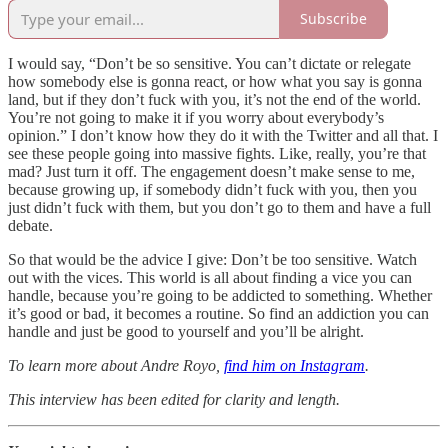
Subscribe
I would say, “Don’t be so sensitive. You can’t dictate or relegate
how somebody else is gonna react, or how what you say is gonna
land, but if they don’t fuck with you, it’s not the end of the world.
You’re not going to make it if you worry about everybody’s
opinion.” I don’t know how they do it with the Twitter and all that. I
see these people going into massive fights. Like, really, you’re that
mad? Just turn it off. The engagement doesn’t make sense to me,
because growing up, if somebody didn’t fuck with you, then you
just didn’t fuck with them, but you don’t go to them and have a full
debate.
So that would be the advice I give: Don’t be too sensitive. Watch
out with the vices. This world is all about finding a vice you can
handle, because you’re going to be addicted to something. Whether
it’s good or bad, it becomes a routine. So find an addiction you can
handle and just be good to yourself and you’ll be alright.
To learn more about Andre Royo,
find him on Instagram
.
This interview has been edited for clarity and length.