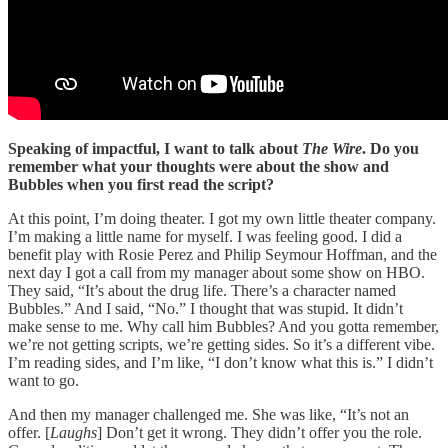
Speaking of impactful, I want to talk about
The Wire
. Do you
remember what your thoughts were about the show and
Bubbles when you first read the script?
At this point, I’m doing theater. I got my own little theater company.
I’m making a little name for myself. I was feeling good. I did a
benefit play with Rosie Perez and Philip Seymour Hoffman, and the
next day I got a call from my manager about some show on HBO.
They said, “It’s about the drug life. There’s a character named
Bubbles.” And I said, “No.” I thought that was stupid. It didn’t
make sense to me. Why call him Bubbles? And you gotta remember,
we’re not getting scripts, we’re getting sides. So it’s a different vibe.
I’m reading sides, and I’m like, “I don’t know what this is.” I didn’t
want to go.
And then my manager challenged me. She was like, “It’s not an
offer. [
Laughs
] Don’t get it wrong. They didn’t offer you the role.