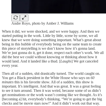
Andre Royo, photo by Amber J. Williams
When it did, we were shocked, and we were happy. And then we
started putting in the work. Little by little, scene by scene, we all
knew that we were doing something important. What’s great about
being in this bubble of everybody being on the same team to create
this piece of storytelling is we don’t know how it’s gonna land.
We’re just gonna do it, get it done, respect each other’s work. We all
did the best we could without knowing or thinking about how it
would land. And it landed like a thud. [
Laughs
] We got canceled
every year.
Then all of a sudden, shit drastically turned. The world caught on.
You get a Black president in the White House who says on
60
minutes
this is his favorite show. All of a sudden, this show is
important. It’s intelligent. And that was great. It was a great feeling
to see it turn around. Then it was weird, because some of us didn’t
get nominations or the work wasn’t coming like we thought. As it’s
[becoming a] hit, everybody’s thinking, “We’re going to get the big
checks and be movie stars now!” And it didn’t work out that way.