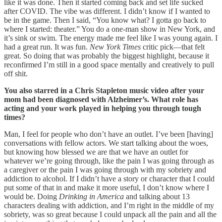
like it was done. Then it started coming back and set life sucked
after COVID. The vibe was different. I didn’t know if I wanted to
be in the game. Then I said, “You know what? I gotta go back to
where I started: theater.” You do a one-man show in New York, and
it’s sink or swim. The energy made me feel like I was young again. I
had a great run. It was fun.
New York Times
critic pick—that felt
great. So doing that was probably the biggest highlight, because it
reconfirmed I’m still in a good space mentally and creatively to pull
off shit.
You also starred in a Chris Stapleton music video after your
mom had been diagnosed with Alzheimer’s. What role has
acting and your work played in helping you through tough
times?
Man, I feel for people who don’t have an outlet. I’ve been [having]
conversations with fellow actors. We start talking about the woes,
but knowing how blessed we are that we have an outlet for
whatever we’re going through, like the pain I was going through as
a caregiver or the pain I was going through with my sobriety and
addiction to alcohol. If I didn’t have a story or character that I could
put some of that in and make it more useful, I don’t know where I
would be. Doing
Drinking in America
and talking about 13
characters dealing with addiction, and I’m right in the middle of my
sobriety, was so great because I could unpack all the pain and all the