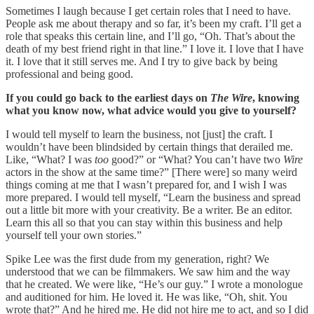
Sometimes I laugh because I get certain roles that I need to have.
People ask me about therapy and so far, it’s been my craft. I’ll get a
role that speaks this certain line, and I’ll go, “Oh. That’s about the
death of my best friend right in that line.” I love it. I love that I have
it. I love that it still serves me. And I try to give back by being
professional and being good.
If you could go back to the earliest days on
The Wire
, knowing
what you know now, what advice would you give to yourself?
I would tell myself to learn the business, not [just] the craft. I
wouldn’t have been blindsided by certain things that derailed me.
Like, “What? I was
too
good?” or “What? You can’t have two
Wire
actors in the show at the same time?” [There were] so many weird
things coming at me that I wasn’t prepared for, and I wish I was
more prepared. I would tell myself, “Learn the business and spread
out a little bit more with your creativity. Be a writer. Be an editor.
Learn this all so that you can stay within this business and help
yourself tell your own stories.”
Spike Lee was the first dude from my generation, right? We
understood that we can be filmmakers. We saw him and the way
that he created. We were like, “He’s our guy.” I wrote a monologue
and auditioned for him. He loved it. He was like, “Oh, shit. You
wrote that?” And he hired me. He did not hire me to act, and so I did