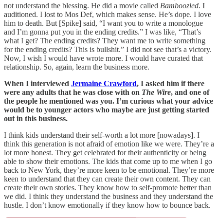
not understand the blessing. He did a movie called
Bamboozled
. I
auditioned. I lost to Mos Def, which makes sense. He’s dope. I love
him to death. But [Spike] said, “I want you to write a monologue
and I’m gonna put you in the ending credits.” I was like, “That’s
what I get? The ending credits? They want me to write something
for the ending credits? This is bullshit.” I did not see that’s a victory.
Now, I wish I would have wrote more. I would have curated that
relationship. So, again, learn the business more.
When I interviewed
Jermaine Crawford
, I asked him if there
were any adults that he was close with on
The Wire
, and one of
the people he mentioned was you. I’m curious what your advice
would be to younger actors who maybe are just getting started
out in this business.
I think kids understand their self-worth a lot more [nowadays]. I
think this generation is not afraid of emotion like we were. They’re a
lot more honest. They get celebrated for their authenticity or being
able to show their emotions. The kids that come up to me when I go
back to New York, they’re more keen to be emotional. They’re more
keen to understand that they can create their own content. They can
create their own stories. They know how to self-promote better than
we did. I think they understand the business and they understand the
hustle. I don’t know emotionally if they know how to bounce back.