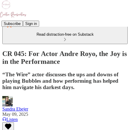
Subscribe
Sign in
Read distraction-free on Substack
CR 045: For Actor Andre Royo, the Joy is
in the Performance
“The Wire” actor discusses the ups and downs of
playing Bubbles and how performing has helped
him navigate his darkest days.
Sandra Ebejer
May 09, 2025
Listen