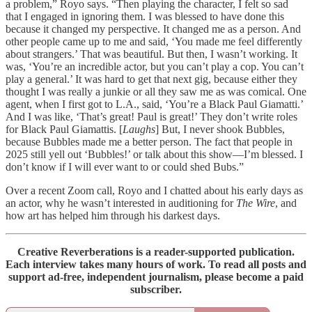
a problem,” Royo says. “Then playing the character, I felt so sad
that I engaged in ignoring them. I was blessed to have done this
because it changed my perspective. It changed me as a person. And
other people came up to me and said, ‘You made me feel differently
about strangers.’ That was beautiful. But then, I wasn’t working. It
was, ‘You’re an incredible actor, but you can’t play a cop. You can’t
play a general.’ It was hard to get that next gig, because either they
thought I was really a junkie or all they saw me as was comical. One
agent, when I first got to L.A., said, ‘You’re a Black Paul Giamatti.’
And I was like, ‘That’s great! Paul is great!’ They don’t write roles
for Black Paul Giamattis. [
Laughs
] But, I never shook Bubbles,
because Bubbles made me a better person. The fact that people in
2025 still yell out ‘Bubbles!’ or talk about this show—I’m blessed. I
don’t know if I will ever want to or could shed Bubs.”
Over a recent Zoom call, Royo and I chatted about his early days as
an actor, why he wasn’t interested in auditioning for
The Wire
, and
how art has helped him through his darkest days.
Creative Reverberations is a reader-supported publication.
Each interview takes many hours of work. To read all posts and
support ad-free, independent journalism, please become a paid
subscriber.