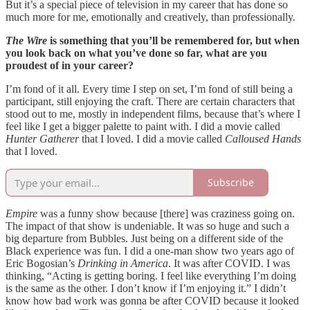
But it’s a special piece of television in my career that has done so
much more for me, emotionally and creatively, than professionally.
The Wire
is something that you’ll be remembered for, but when
you look back on what you’ve done so far, what are you
proudest of in your career?
I’m fond of it all. Every time I step on set, I’m fond of still being a
participant, still enjoying the craft. There are certain characters that
stood out to me, mostly in independent films, because that’s where I
feel like I get a bigger palette to paint with. I did a movie called
Hunter Gatherer
that I loved. I did a movie called
Calloused Hands
that I loved.
Subscribe
Empire
was a funny show because [there] was craziness going on.
The impact of that show is undeniable. It was so huge and such a
big departure from Bubbles. Just being on a different side of the
Black experience was fun. I did a one-man show two years ago of
Eric Bogosian’s
Drinking in America
. It was after COVID. I was
thinking, “Acting is getting boring. I feel like everything I’m doing
is the same as the other. I don’t know if I’m enjoying it.” I didn’t
know how bad work was gonna be after COVID because it looked