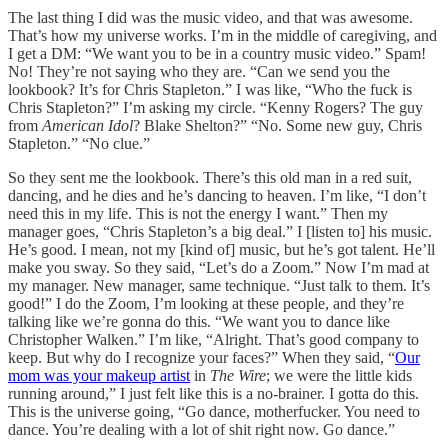
The last thing I did was the music video, and that was awesome.
That’s how my universe works. I’m in the middle of caregiving, and
I get a DM: “We want you to be in a country music video.” Spam!
No! They’re not saying who they are. “Can we send you the
lookbook? It’s for Chris Stapleton.” I was like, “Who the fuck is
Chris Stapleton?” I’m asking my circle. “Kenny Rogers? The guy
from
American Idol
? Blake Shelton?” “No. Some new guy, Chris
Stapleton.” “No clue.”
So they sent me the lookbook. There’s this old man in a red suit,
dancing, and he dies and he’s dancing to heaven. I’m like, “I don’t
need this in my life. This is not the energy I want.” Then my
manager goes, “Chris Stapleton’s a big deal.” I [listen to] his music.
He’s good. I mean, not my [kind of] music, but he’s got talent. He’ll
make you sway. So they said, “Let’s do a Zoom.” Now I’m mad at
my manager. New manager, same technique. “Just talk to them. It’s
good!” I do the Zoom, I’m looking at these people, and they’re
talking like we’re gonna do this. “We want you to dance like
Christopher Walken.” I’m like, “Alright. That’s good company to
keep. But why do I recognize your faces?” When they said, “
Our
mom was your makeup artist
in
The Wire
; we were the little kids
running around,” I just felt like this is a no-brainer. I gotta do this.
This is the universe going, “Go dance, motherfucker. You need to
dance. You’re dealing with a lot of shit right now. Go dance.”