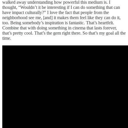
walked away understanding how powerful this medium is. I
thought, “Wouldn’t it be interesting if I can do something that can
have impact culturally?” I love the fact that people from the
neighborhood see me, [and] it makes them feel like they can do it,
too. Being somebody’s inspiration is fantastic. That’s heartfelt.
Combine that with doing something in cinema that lasts forever,
that’s pretty cool. That’s the gem right there. So that’s my goal all the
time.