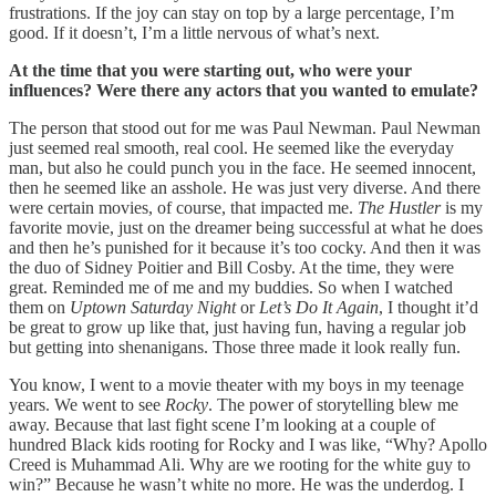
frustrations. If the joy can stay on top by a large percentage, I’m
good. If it doesn’t, I’m a little nervous of what’s next.
At the time that you were starting out, who were your
influences? Were there any actors that you wanted to emulate?
The person that stood out for me was Paul Newman. Paul Newman
just seemed real smooth, real cool. He seemed like the everyday
man, but also he could punch you in the face. He seemed innocent,
then he seemed like an asshole. He was just very diverse. And there
were certain movies, of course, that impacted me.
The Hustler
is my
favorite movie, just on the dreamer being successful at what he does
and then he’s punished for it because it’s too cocky. And then it was
the duo of Sidney Poitier and Bill Cosby. At the time, they were
great. Reminded me of me and my buddies. So when I watched
them on
Uptown Saturday Night
or
Let’s Do It Again
, I thought it’d
be great to grow up like that, just having fun, having a regular job
but getting into shenanigans. Those three made it look really fun.
You know, I went to a movie theater with my boys in my teenage
years. We went to see
Rocky
. The power of storytelling blew me
away. Because that last fight scene I’m looking at a couple of
hundred Black kids rooting for Rocky and I was like, “Why? Apollo
Creed is Muhammad Ali. Why are we rooting for the white guy to
win?” Because he wasn’t white no more. He was the underdog. I