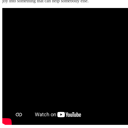
joy into something that can help somebody else.