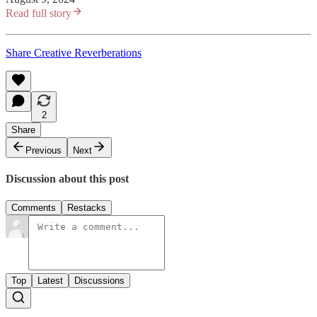
Read full story
Share Creative Reverberations
2
Share
Previous
Next
Discussion about this post
Comments
Restacks
Top
Latest
Discussions