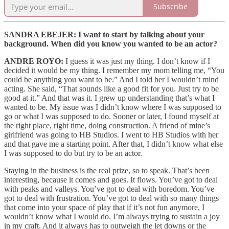
Subscribe
SANDRA EBEJER: I want to start by talking about your
background. When did you know you wanted to be an actor?
ANDRE ROYO:
I guess it was just my thing. I don’t know if I
decided it would be my thing. I remember my mom telling me, “You
could be anything you want to be.” And I told her I wouldn’t mind
acting. She said, “That sounds like a good fit for you. Just try to be
good at it.” And that was it. I grew up understanding that’s what I
wanted to be. My issue was I didn’t know where I was supposed to
go or what I was supposed to do. Sooner or later, I found myself at
the right place, right time, doing construction. A friend of mine’s
girlfriend was going to HB Studios. I went to HB Studios with her
and that gave me a starting point. After that, I didn’t know what else
I was supposed to do but try to be an actor.
Staying in the business is the real prize, so to speak. That’s been
interesting, because it comes and goes. It flows. You’ve got to deal
with peaks and valleys. You’ve got to deal with boredom. You’ve
got to deal with frustration. You’ve got to deal with so many things
that come into your space of play that if it’s not fun anymore, I
wouldn’t know what I would do. I’m always trying to sustain a joy
in my craft. And it always has to outweigh the let downs or the