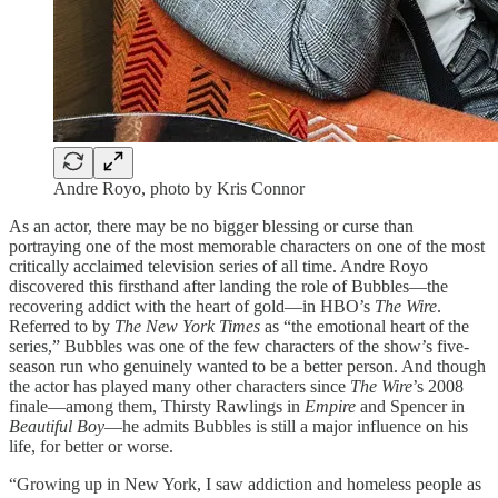
Andre Royo, photo by Kris Connor
As an actor, there may be no bigger blessing or curse than
portraying one of the most memorable characters on one of the most
critically acclaimed television series of all time. Andre Royo
discovered this firsthand after landing the role of Bubbles—the
recovering addict with the heart of gold—in HBO’s
The Wire
.
Referred to by
The New York Times
as “the emotional heart of the
series,” Bubbles was one of the few characters of the show’s five-
season run who genuinely wanted to be a better person. And though
the actor has played many other characters since
The Wire
’s 2008
finale—among them, Thirsty Rawlings in
Empire
and Spencer in
Beautiful Boy
—he admits Bubbles is still a major influence on his
life, for better or worse.
“Growing up in New York, I saw addiction and homeless people as