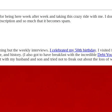
or being here week after week and taking this crazy ride with me. I do
ubscription and so much that it becomes spam.
thing but the weekly interviews.
I celebrated my 50th birthday
. I visite
re, and history. (I also got to have breakfast with the incredible
Debi Yo
ut with my husband and son and tried not to freak out about the loss of w