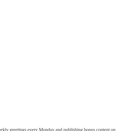
weekly greetings every Monday and publishing bonus content on