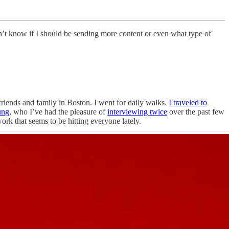
n’t know if I should be sending more content or even what type of
d friends and family in Boston. I went for daily walks.
I traveled to
ung
, who I’ve had the pleasure of
interviewing twice
over the past few
ork that seems to be hitting everyone lately.