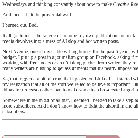
Wednesdays and thinking constantly about how to make
Creative Rev
And then…I hit the proverbial wall.
I burned out. Bad.
It all got to me—the fatigue of running my own publication and making 
media devolves into a mess of AI slop and bot-written posts.
Next Avenue, one of my stable writing homes for the past 5 years, will
budget. I put up a post in a journalism group on Facebook, asking if m
working with freelancers or aren’t taking pitches from writers they’re
many writers are hustling to get assignments that it’s nearly impossible 
So, that triggered a bit of a rant that I posted on LinkedIn. It started w
my realization that all of the stuff we’re led to believe is important
things for no reason other than to make some tech bro-created algo
Somewhere in the midst of all that, I decided I needed to take a step b
more subscribers. And I don’t know how to fight the algorithm and all t
subscribers.