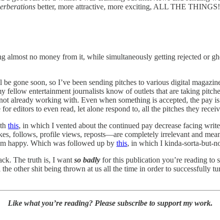
erberations
better, more attractive, more exciting, ALL THE THINGS!
almost no money from it, while simultaneously getting rejected or ghost
 be gone soon, so I’ve been sending pitches to various digital magazine
y fellow entertainment journalists know of outlets that are taking pitc
 not already working with. Even when something is accepted, the pay is o
for editors to even read, let alone respond to, all the pitches they receiv
ith
this
, in which I vented about the continued pay decrease facing writ
—likes, follows, profile views, reposts—are completely irrelevant and me
rithm happy. Which was followed up by
this
, in which I kinda-sorta-but-n
ack. The truth is, I want
so badly
for this publication you’re reading to 
he other shit being thrown at us all the time in order to successfully tu
Like what you’re reading? Please subscribe to support my work.