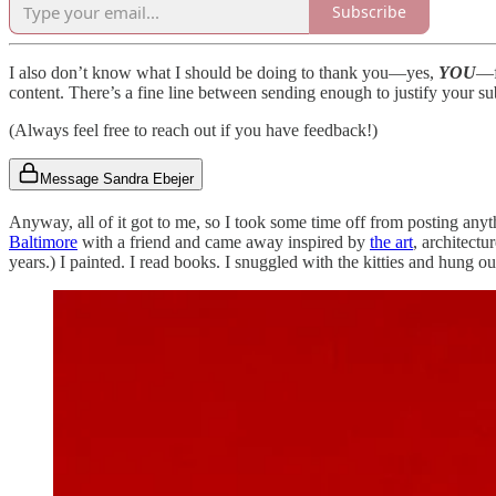
Subscribe
I also don’t know what I should be doing to thank you—yes,
YOU
—f
content. There’s a fine line between sending enough to justify your s
(Always feel free to reach out if you have feedback!)
Message Sandra Ebejer
Anyway, all of it got to me, so I took some time off from posting any
Baltimore
with a friend and came away inspired by
the art
, architectu
years.) I painted. I read books. I snuggled with the kitties and hung o