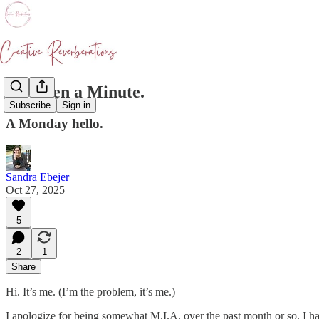
It's Been a Minute.
Subscribe
Sign in
A Monday hello.
Sandra Ebejer
Oct 27, 2025
5
2
1
Share
Hi. It’s me. (I’m the problem, it’s me.)
I apologize for being somewhat M.I.A. over the past month or so. I 