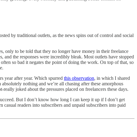
ed by traditional outlets, as the news spins out of control and social
s, only to be told that they no longer have money in their freelance
hes, and the responses were incredibly bleak. Most outlets have stopped
ften so bad it negates the point of doing the work. On top of that, so
e.
ers year after year. Which spurred
this observation
, in which I shared
an absolutely nothing and we’re all chasing after these amorphous
ot-really joked about the pressures placed on freelancers these days.
succeed. But I don’t know how long I can keep it up if I don’t get
rn casual readers into subscribers and unpaid subscribers into paid