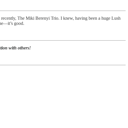
recently, The Miki Berenyi Trio. I knew, having been a huge Lush
one—it’s good.
tion with others!