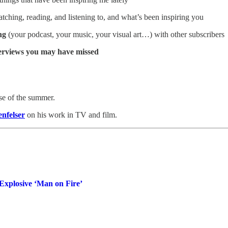
ching, reading, and listening to, and what’s been inspiring you
ng
(your podcast, your music, your visual art…) with other subscribers
terviews you may have missed
rse of the summer.
nfelser
on his work in TV and film.
Explosive ‘Man on Fire’