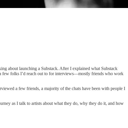
hinking about launching a Substack. After I explained what Substack
ff a few folks I’d reach out to for interviews—mostly friends who work
viewed a few friends, a majority of the chats have been with people I
urney as I talk to artists about what they do, why they do it, and how