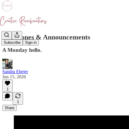
Milestones & Announcements
Subscribe
Sign in
A Monday hello.
Sandra Ebejer
Jun 15, 2026
1
1
Share