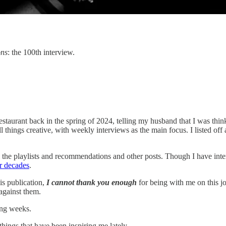
ons
: the 100th interview.
a restaurant back in the spring of 2024, telling my husband that I was t
ll things creative, with weekly interviews as the main focus. I listed o
 the playlists and recommendations and other posts. Though I have inter
r decades
.
is publication,
I cannot thank you enough
for being with me on this jo
against them.
ing weeks.
 things that have been inspiring me lately