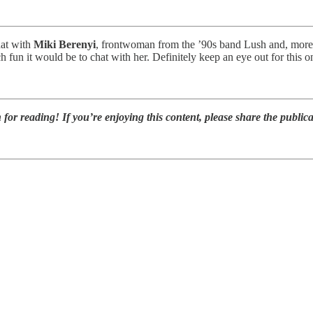
hat with
Miki Berenyi
, frontwoman from the ’90s band Lush and, more 
h fun it would be to chat with her. Definitely keep an eye out for this 
or reading! If you’re enjoying this content, please share the publica