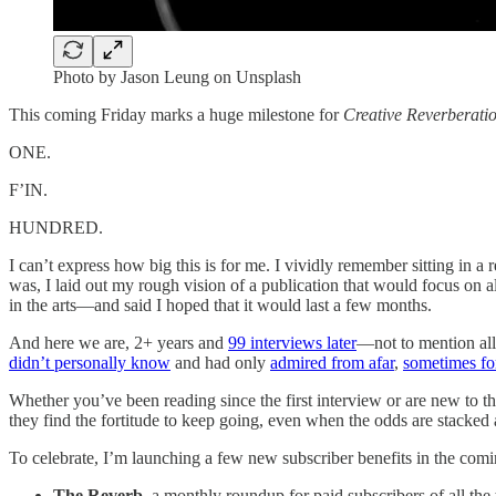
Photo by Jason Leung on Unsplash
This coming Friday marks a huge milestone for
Creative Reverberati
ONE.
F’IN.
HUNDRED.
I can’t express how big this is for me. I vividly remember sitting in 
was, I laid out my rough vision of a publication that would focus on a
in the arts—and said I hoped that it would last a few months.
And here we are, 2+ years and
99 interviews later
—not to mention all
didn’t personally know
and had only
admired from afar
,
sometimes fo
Whether you’ve been reading since the first interview or are new to th
they find the fortitude to keep going, even when the odds are stacked 
To celebrate, I’m launching a few new subscriber benefits in the com
The Reverb
, a monthly roundup for paid subscribers of all the