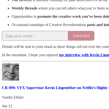
Weekly threads
where you can tell others what
you’ve
been wat
Opportunities to
promote the creative work you’ve been doi
Occasional roundups of Creative Reverberations
posts and in
Subscribe
Details will be sent to your email as these things roll out over the cou
In the meantime, I hope you enjoyed
my interview with Kevin Linge
CR 099: VFX Supervisor Kevin Lingenfelser on Netflix’s Highly 
Sandra Ebejer
·
Jun 12