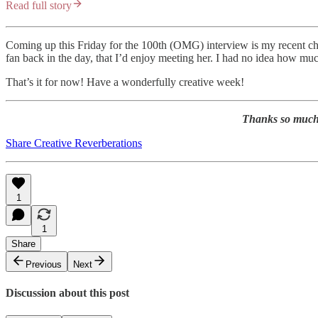
Read full story
Coming up this Friday for the 100th (OMG) interview is my recent c
fan back in the day, that I’d enjoy meeting her. I had no idea how muc
That’s it for now! Have a wonderfully creative week!
Thanks so much f
Share Creative Reverberations
1
1
Share
Previous
Next
Discussion about this post